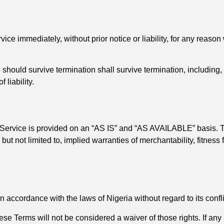
e immediately, without prior notice or liability, for any reason 
 should survive termination shall survive termination, including,
 liability.
he Service is provided on an “AS IS” and “AS AVAILABLE” basis. T
but not limited to, implied warranties of merchantability, fitness
ccordance with the laws of Nigeria without regard to its conflic
hese Terms will not be considered a waiver of those rights. If any