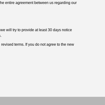
e the entire agreement between us regarding our
 we will try to provide at least 30 days notice
.
 revised terms. If you do not agree to the new