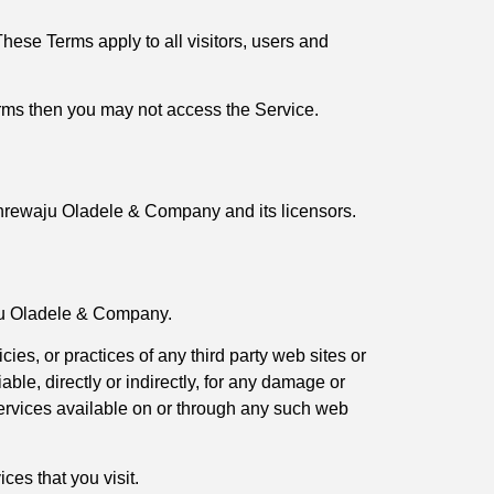
ese Terms apply to all visitors, users and
erms then you may not access the Service.
Olanrewaju Oladele & Company and its licensors.
aju Oladele & Company.
es, or practices of any third party web sites or
le, directly or indirectly, for any damage or
services available on or through any such web
ces that you visit.