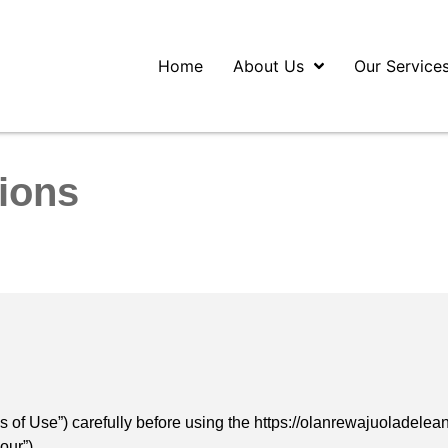
Home
About Us
Our Service
ions
 of Use”) carefully before using the https://olanrewajuoladelea
our”).