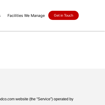
s
Facilities We Manage
Get in Touch
ndco.com website (the “Service”) operated by