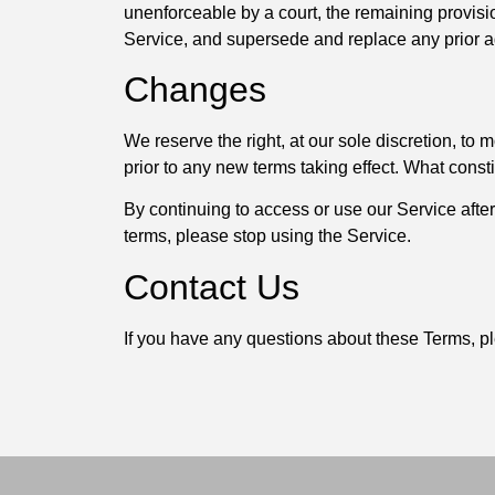
unenforceable by a court, the remaining provisi
Service, and supersede and replace any prior 
Changes
We reserve the right, at our sole discretion, to m
prior to any new terms taking effect. What const
By continuing to access or use our Service afte
terms, please stop using the Service.
Contact Us
If you have any questions about these Terms, pl