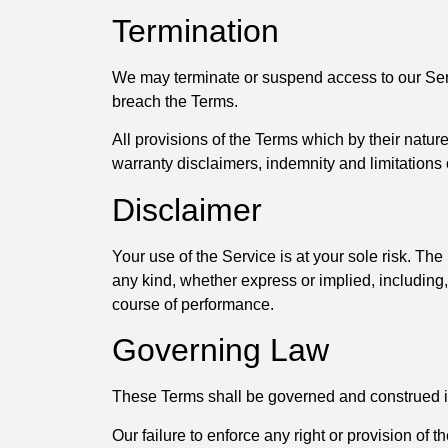
Termination
We may terminate or suspend access to our Servic
breach the Terms.
All provisions of the Terms which by their nature
warranty disclaimers, indemnity and limitations of
Disclaimer
Your use of the Service is at your sole risk. T
any kind, whether express or implied, including, 
course of performance.
Governing Law
These Terms shall be governed and construed in a
Our failure to enforce any right or provision of t