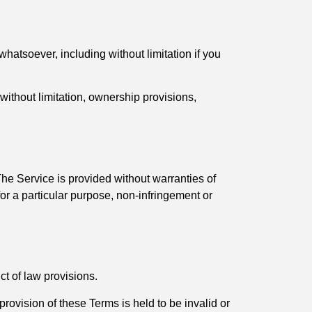
whatsoever, including without limitation if you
 without limitation, ownership provisions,
he Service is provided without warranties of
 for a particular purpose, non-infringement or
t of law provisions.
 provision of these Terms is held to be invalid or