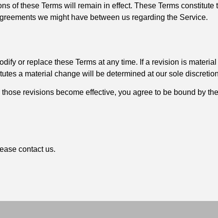
ons of these Terms will remain in effect. These Terms constitut
agreements we might have between us regarding the Service.
odify or replace these Terms at any time. If a revision is material
itutes a material change will be determined at our sole discretion
r those revisions become effective, you agree to be bound by the
ease contact us.