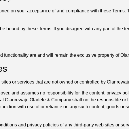
ioned on your acceptance of and compliance with these Terms. Th
be bound by these Terms. If you disagree with any part of the t
and functionality are and will remain the exclusive property of 
es
b sites or services that are not owned or controlled by Olanrew
, and assumes no responsibility for, the content, privacy polici
t Olanrewaju Oladele & Company shall not be responsible or liab
nnection with use of or reliance on any such content, goods or 
itions and privacy policies of any third-party web sites or servi