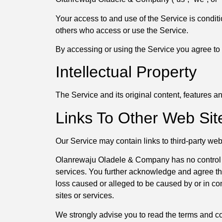
Your access to and use of the Service is condit
others who access or use the Service.
By accessing or using the Service you agree to 
Intellectual Property
The Service and its original content, features 
Links To Other Web Sit
Our Service may contain links to third-party we
Olanrewaju Oladele & Company has no control over
services. You further acknowledge and agree tha
loss caused or alleged to be caused by or in co
sites or services.
We strongly advise you to read the terms and cond