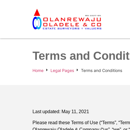
Terms and Condit
Home
Legal Pages
Terms and Conditions
Last updated: May 11, 2021
Please read these Terms of Use (“Terms”, “Terms
Olanrewaju Oladele & Company (“us”, “we”, or “